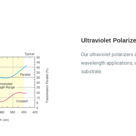
Ultraviolet Polarize
Our ultraviolet polarize
wavelength applications, 
substrate.