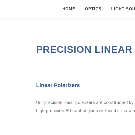
HOME
OPTICS
LIGHT SO
PRECISION LINEAR
Linear Polarizers
Our precision linear polarizers are constructed by
high-precision AR coated glass or fused silica wi