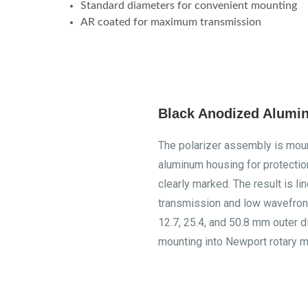
Standard diameters for convenient mounting
AR coated for maximum transmission
Black Anodized Alumi
The polarizer assembly is moun
aluminum housing for protection
clearly marked. The result is li
transmission and low wavefront
12.7, 25.4, and 50.8 mm outer d
mounting into Newport rotary m