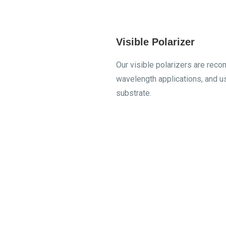
Visible Polarizer
Our visible polarizers are re
wavelength applications, and 
substrate.