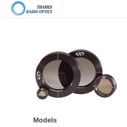
Models