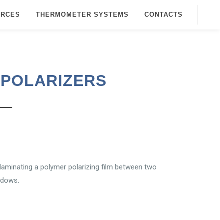
URCES
THERMOMETER SYSTEMS
CONTACTS
 POLARIZERS
 laminating a polymer polarizing film between two
ndows.