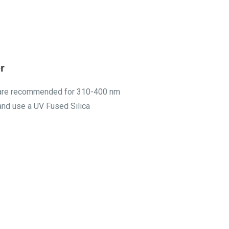
r
rs are recommended for 310-400 nm
and use a UV Fused Silica