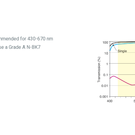
commended for 430-670 nm
use a Grade A N-BK7