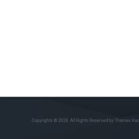
Copyrights © 2026 All Rights Reserved by Thames Radi