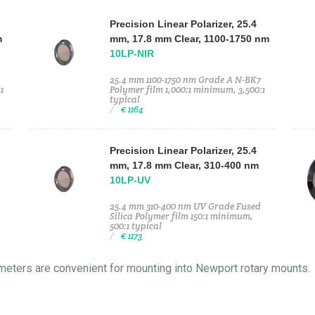
Precision Linear Polarizer, 25.4
m
mm, 17.8 mm Clear, 1100-1750 nm
10LP-NIR
25.4 mm 1100-1750 nm Grade A N-BK7
1
Polymer film 1,000:1 minimum, 3,500:1
typical
€ 1164
Precision Linear Polarizer, 25.4
mm, 17.8 mm Clear, 310-400 nm
10LP-UV
25.4 mm 310-400 nm UV Grade Fused
Silica Polymer film 150:1 minimum,
500:1 typical
€ 1173
meters are convenient for mounting into Newport rotary mounts.