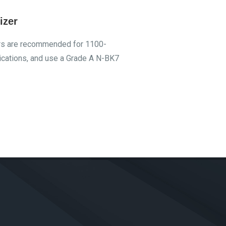
izer
ers are recommended for 1100-
cations, and use a Grade A N-BK7