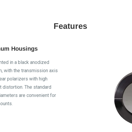
Features
num Housings
ted in a black anodized
, with the transmission axis
near polarizers with high
 distortion. The standard
iameters are convenient for
ounts.