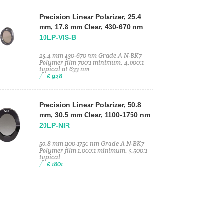
Precision Linear Polarizer, 25.4
mm, 17.8 mm Clear, 430-670 nm
10LP-VIS-B
25.4 mm 430-670 nm Grade A N-BK7
Polymer film 700:1 minimum, 4,000:1
typical at 633 nm
€ 928
Precision Linear Polarizer, 50.8
mm, 30.5 mm Clear, 1100-1750 nm
20LP-NIR
50.8 mm 1100-1750 nm Grade A N-BK7
Polymer film 1,000:1 minimum, 3,500:1
typical
€ 1801