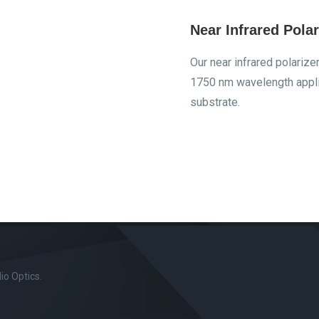
Near Infrared Polar
Our near infrared polariz
1750 nm wavelength appli
substrate.
o Optics.