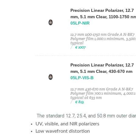
Precision Linear Polarizer, 12.7
mm, 5.1 mm Clear, 1100-1750 n
05LP-NIR
12.7 mm 1100-1750 nm Grade A N-BK7
Polymer film 1,000:1 minimum, 3,500:
typical
€ 1007
Precision Linear Polarizer, 12.7
mm, 5.1 mm Clear, 430-670 nm
05LP-VIS-B
12.7 mm 430-670 nm Grade A N-BK7
Polymer film 700:1 minimum, 4,000:1
typical at 633 nm
€ 819
The standard 12.7, 25.4, and 50.8 mm outer dia
UV, visible, and NIR polarizers
Low wavefront distortion