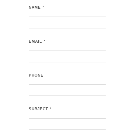
NAME
*
EMAIL
*
PHONE
SUBJECT
*