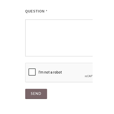
QUESTION
*