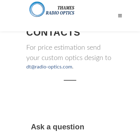
CONTACTS
For price estimation send
your custom optics design to
dt@radio-optics.com
.
Ask a question