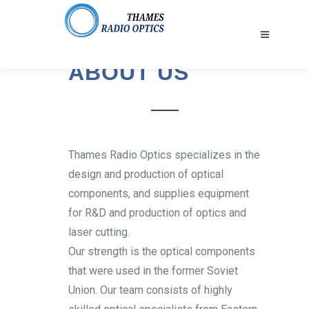
ABOUT US
Thames Radio Optics specializes in the
design and production of optical
components, and supplies equipment
for R&D and production of optics and
laser cutting.
Our strength is the optical components
that were used in the former Soviet
Union. Our team consists of highly