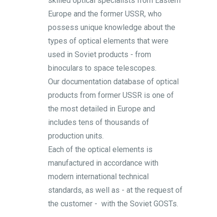
skilled optical specialists from Eastern
Europe and the former USSR, who
possess unique knowledge about the
types of optical elements that were
used in Soviet products - from
binoculars to space telescopes.
Our documentation database of optical
products from former USSR is one of
the most detailed in Europe and
includes tens of thousands of
production units.
Each of the optical elements is
manufactured in accordance with
modern international technical
standards, as well as - at the request of
the customer - with the Soviet GOSTs.