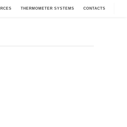
URCES
THERMOMETER SYSTEMS
CONTACTS