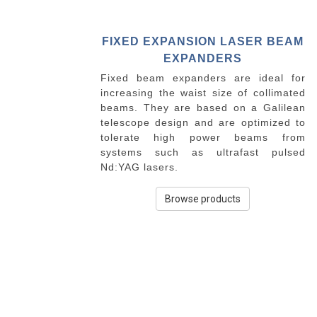
FIXED EXPANSION LASER BEAM
EXPANDERS
Fixed beam expanders are ideal for
increasing the waist size of collimated
beams. They are based on a Galilean
telescope design and are optimized to
tolerate high power beams from
systems such as ultrafast pulsed
Nd:YAG lasers.
Browse products