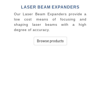
LASER BEAM EXPANDERS
Our Laser Beam Expanders provide a
low cost means of focusing and
shaping laser beams with a high
degree of accuracy.
Browse products