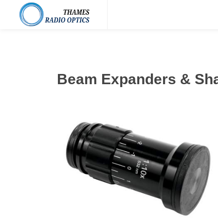
Beam Expanders & Sh