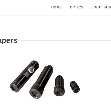
HOME
OPTICS
LIGHT SO
apers