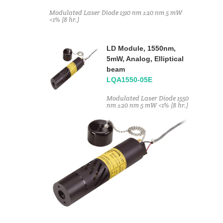
Modulated Laser Diode 1310 nm ±20 nm 5 mW
<1% (8 hr.)
LD Module, 1550nm,
5mW, Analog, Elliptical
beam
LQA1550-05E
Modulated Laser Diode 1550
nm ±20 nm 5 mW <1% (8 hr.)