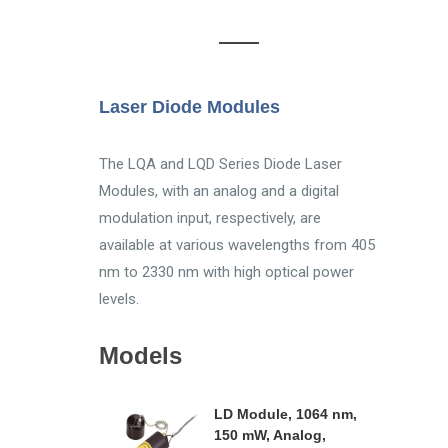
Laser Diode Modules
The LQA and LQD Series Diode Laser
Modules, with an analog and a digital
modulation input, respectively, are
available at various wavelengths from 405
nm to 2330 nm with high optical power
levels.
Models
LD Module, 1064 nm,
150 mW, Analog,