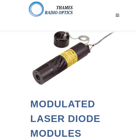
MODULATED
LASER DIODE
MODULES