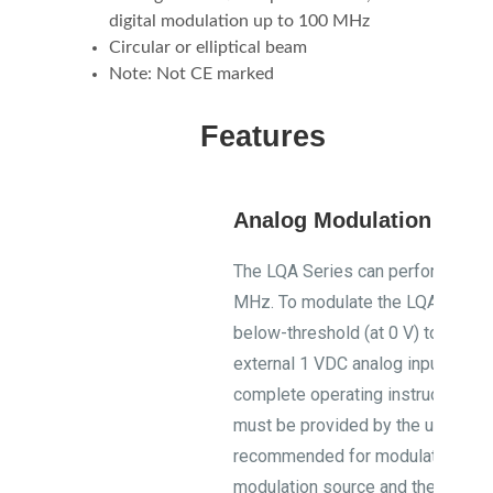
digital modulation up to 100 MHz
Circular or elliptical beam
Note: Not CE marked
Features
Analog Modulation Vers
The LQA Series can perform analo
MHz. To modulate the LQA Series
below-threshold (at 0 V) to full p
external 1 VDC analog input. Down
complete operating instructions.
must be provided by the user. LQ
recommended for modulation inte
modulation source and the diode 