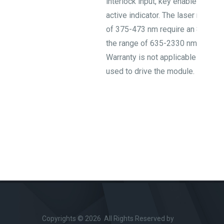
interlock input, key enable switch,
active indicator. The laser modul
of 375-473 nm require an 8/12 V
the range of 635-2330 nm require
Warranty is not applicable when 
used to drive the module.
Copyrights © 2026 All Rights Reserved by