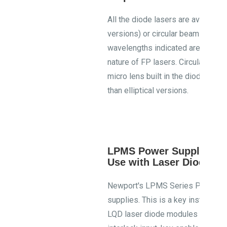
All the diode lasers are available ei
versions) or circular beam output 
wavelengths indicated are typical 
nature of FP lasers. Circular bea
micro lens built in the diode laser
than elliptical versions.
LPMS Power Supplies R
Use with Laser Diode M
Newport's LPMS Series Power Sup
supplies. This is a key instrument
LQD laser diode modules CDRH com