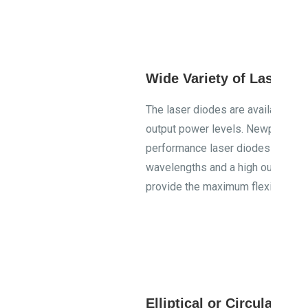
Wide Variety of Laser M
The laser diodes are available at
output power levels. Newport stri
performance laser diodes with a va
wavelengths and a high output po
provide the maximum flexibility in
Elliptical or Circular B