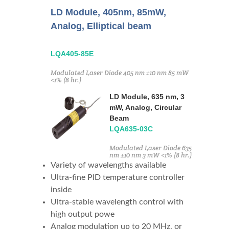
LD Module, 405nm, 85mW,
Analog, Elliptical beam
LQA405-85E
Modulated Laser Diode 405 nm ±10 nm 85 mW
<1% (8 hr.)
LD Module, 635 nm, 3
mW, Analog, Circular
Beam
LQA635-03C
Modulated Laser Diode 635
nm ±10 nm 3 mW <1% (8 hr.)
Variety of wavelengths available
Ultra-fine PID temperature controller
inside
Ultra-stable wavelength control with
high output powe
Analog modulation up to 20 MHz, or