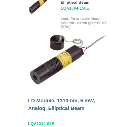
Elliptical Beam
LQA1064-150E
Modulated Laser Diode
1064 nm ±20 nm 150 mW <1%
(8 hr.)
LD Module, 1310 nm, 5 mW,
Analog, Elliptical Beam
LQA1310-05E