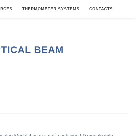
URCES
THERMOMETER SYSTEMS
CONTACTS
PTICAL BEAM
alog Modulation is a self-contained LD module with