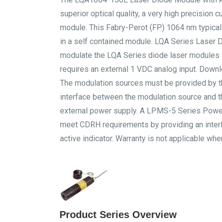
superior optical quality, a very high precision c
module. This Fabry-Perot (FP) 1064 nm typica
in a self contained module. LQA Series Laser
modulate the LQA Series diode laser modules fr
requires an external 1 VDC analog input. Downl
The modulation sources must be provided by 
interface between the modulation source and t
external power supply. A LPMS-5 Series Power
meet CDRH requirements by providing an interlo
active indicator. Warranty is not applicable w
Product Series Overview