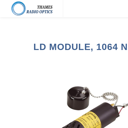
LD MODULE, 1064 N