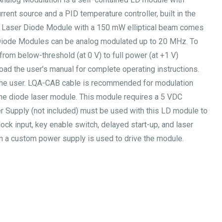
urrent source and a PID temperature controller, built in the
l Laser Diode Module with a 150 mW elliptical beam comes
 Diode Modules can be analog modulated up to 20 MHz. To
om below-threshold (at 0 V) to full power (at +1 V)
oad the user's manual for complete operating instructions.
the user. LQA-CAB cable is recommended for modulation
he diode laser module. This module requires a 5 VDC
 Supply (not included) must be used with this LD module to
ck input, key enable switch, delayed start-up, and laser
hen a custom power supply is used to drive the module.