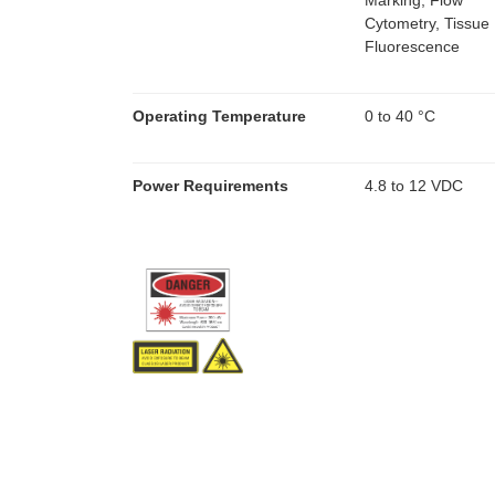
Marking, Flow
Cytometry, Tissue
Fluorescence
Operating Temperature
0 to 40 °C
Power Requirements
4.8 to 12 VDC