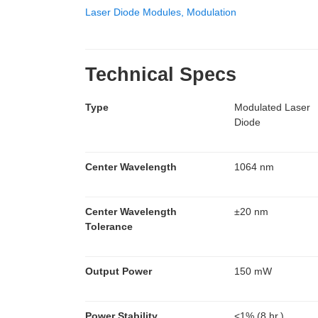
Laser Diode Modules, Modulation
Technical Specs
Type
Modulated Laser
Diode
Center Wavelength
1064 nm
Center Wavelength
±20 nm
Tolerance
Output Power
150 mW
Power Stability
<1% (8 hr.)