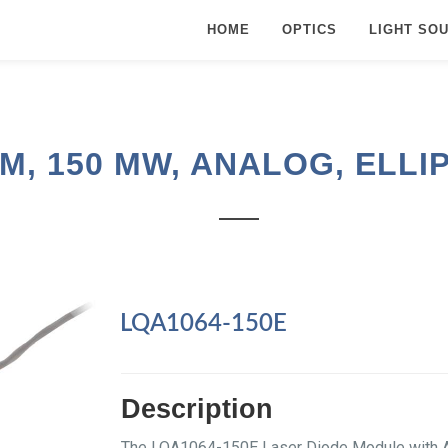
HOME
OPTICS
LIGHT SO
M, 150 MW, ANALOG, ELLI
LQA1064-150E
Description
The LQA1064-150E Laser Diode Module with An