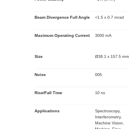
Beam Divergence Full Angle
<1.5 x 0.7 mrad
Maximum Operating Current
3000 mA
Size
Ø38.1 x 157.5 m
Noise
005
Rise/Fall Time
10 ns
Applications
Spectroscopy,
Interferometry,
Machine Vision,