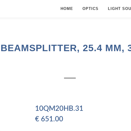
HOME
OPTICS
LIGHT SO
EAMSPLITTER, 25.4 MM, 35
10QM20HB.31
€
651.00