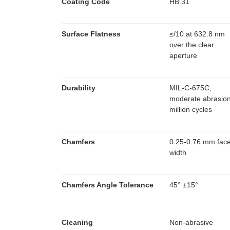
Coating Code
HB.31
Surface Flatness
≤
/10 at 632.8 nm
over the clear
aperture
Durability
MIL-C-675C,
moderate abrasio
million cycles
Chamfers
0.25-0.76 mm fac
width
Chamfers Angle Tolerance
45° ±15°
Cleaning
Non-abrasive