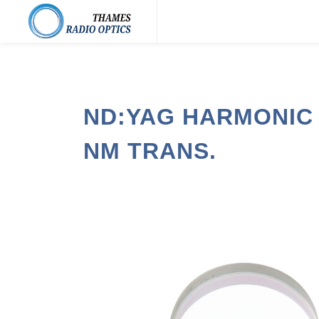
ND:YAG HARMONIC B
NM TRANS.