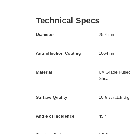
Technical Specs
Diameter
25.4 mm
Antireflection Coating
1064 nm
Material
UV Grade Fused
Silica
Surface Quality
10-5 scratch-dig
Angle of Incidence
45 °