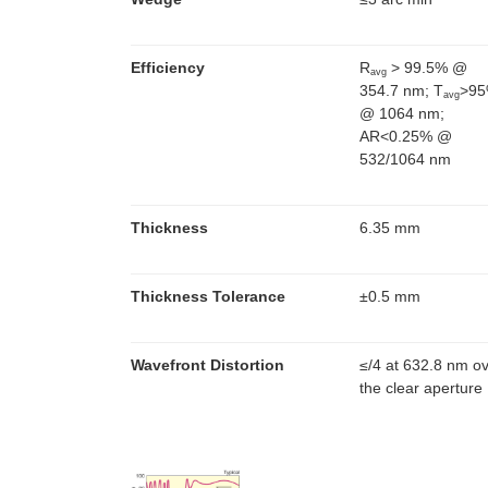
Efficiency
R
> 99.5% @
avg
354.7 nm; T
>9
avg
@ 1064 nm;
AR<0.25% @
532/1064 nm
Thickness
6.35 mm
Thickness Tolerance
±0.5 mm
Wavefront Distortion
≤
/4 at 632.8 nm o
the clear aperture