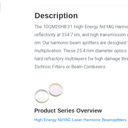
Description
The 10QM20HB.31 High-Energy Nd:YAG Harmonic 
reflectivity at 354.7 nm, and high transmissio
nm. Our harmonic beam splitters are designed 
multiplication. These 25.4 mm diameter optics 
hard refractory multilayers for high damage t
Dichroic Filters or Beam Combiners.
Product Series Overview
High Energy NdYAG Laser Harmonic Beamsplitters