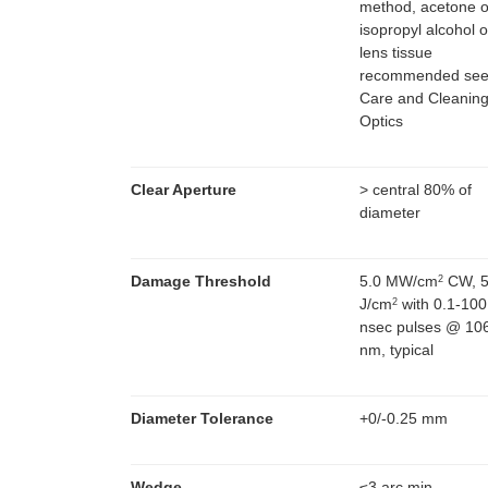
method, acetone o
isopropyl alcohol 
lens tissue
recommended se
Care and Cleaning
Optics
Clear Aperture
> central 80% of
diameter
Damage Threshold
5.0 MW/cm
CW, 5
2
J/cm
with 0.1-100
2
nsec pulses @ 10
nm, typical
Diameter Tolerance
+0/-0.25 mm
Wedge
≤3 arc min