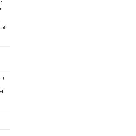
r
on
e
 of
.0
64