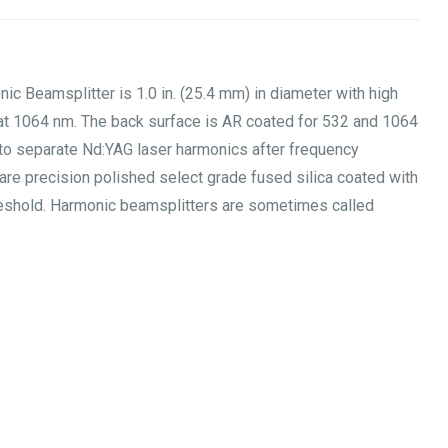
Beamsplitter is 1.0 in. (25.4 mm) in diameter with high
n at 1064 nm. The back surface is AR coated for 532 and 1064
to separate Nd:YAG laser harmonics after frequency
are precision polished select grade fused silica coated with
hreshold. Harmonic beamsplitters are sometimes called