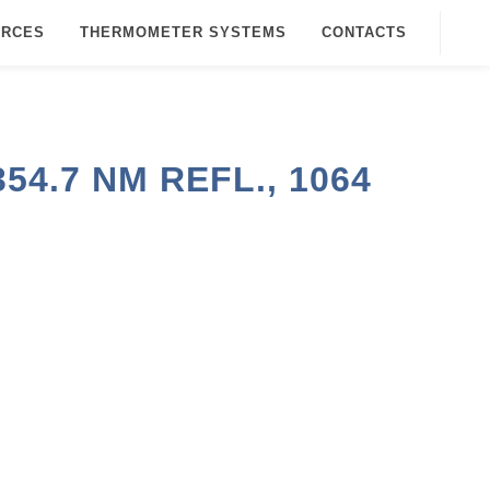
URCES
THERMOMETER SYSTEMS
CONTACTS
4.7 NM REFL., 1064