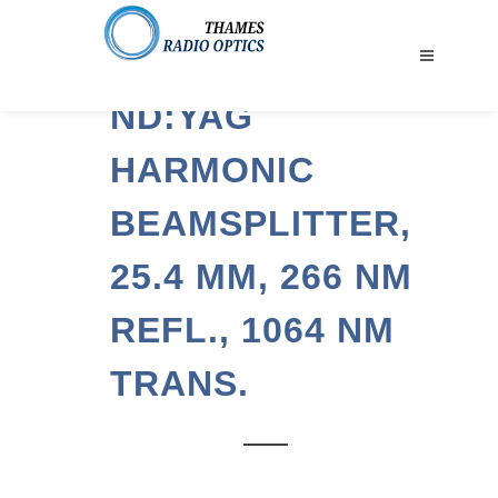
ND:YAG
HARMONIC
BEAMSPLITTER,
25.4 MM, 266 NM
REFL., 1064 NM
TRANS.