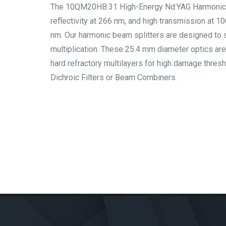
The 10QM20HB.31 High-Energy Nd:YAG Harmonic Bea
reflectivity at 266 nm, and high transmission at 
nm. Our harmonic beam splitters are designed to 
multiplication. These 25.4 mm diameter optics are
hard refractory multilayers for high damage thre
Dichroic Filters or Beam Combiners.