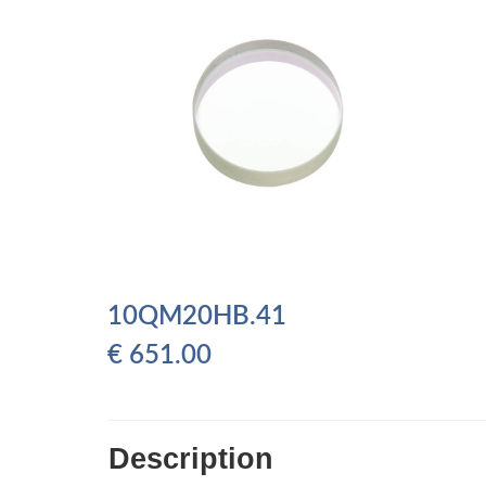
10QM20HB.41
€
651.00
Description