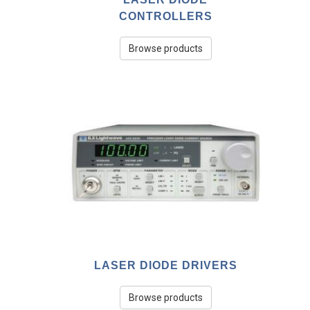
CONTROLLERS
Browse products
LASER DIODE DRIVERS
Browse products