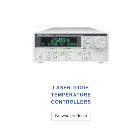
LASER DIODE
TEMPERATURE
CONTROLLERS
Browse products