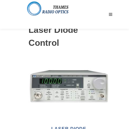
Laser Diode
Control
LASER DIODE